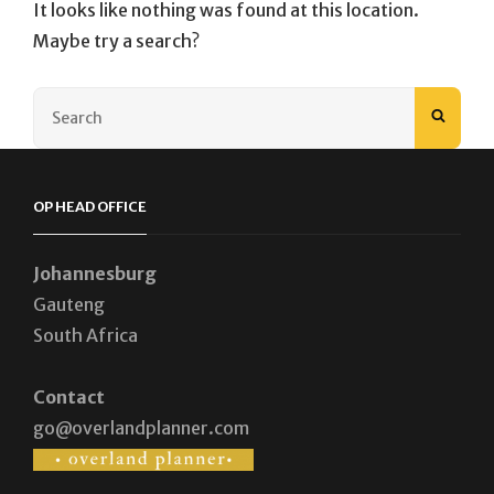
It looks like nothing was found at this location.
Maybe try a search?
Search
SEAR
for:
OP HEAD OFFICE
Johannesburg
Gauteng
South Africa
Contact
go@overlandplanner.com