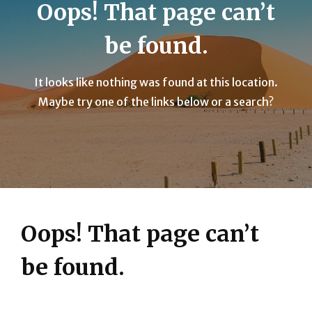
Oops! That page can’t
be found.
It looks like nothing was found at this location.
Maybe try one of the links below or a search?
Oops! That page can’t
be found.